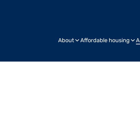
About
Affordable housing
A