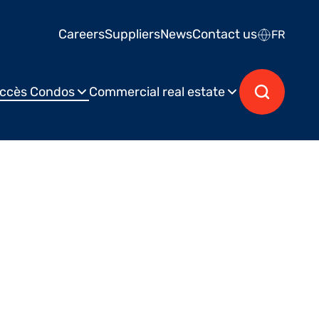
Careers
Suppliers
News
Contact us
FR
ccès Condos
Commercial real estate