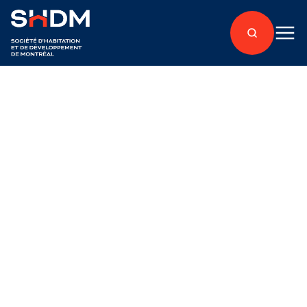
Back to articles
Under development
About
Affordable Housing
Published on September 26, 2025
Acquisition of a lot to