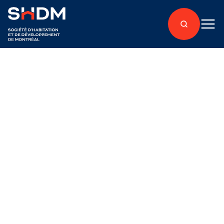
Back to articles
Accès Condos
Published on June 28, 2018
An Exclusive Option
for the H3C Project,