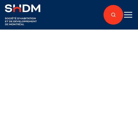
Back to articles
About
Published on June 22, 2022
Nominations and
renewal of terms on