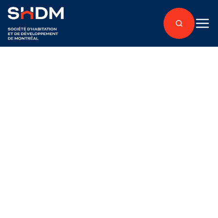
Back to articles
À propos
Published on January 17, 2020
The SHDM gives an
additional donation to