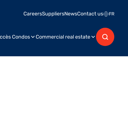
Careers
Suppliers
News
Contact us
FR
ccès Condos
Commercial real estate
hed on October 27, 2023