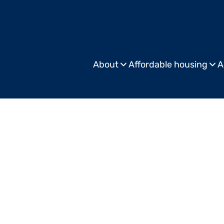
About
Affordable housing
A
Commercial
Publis