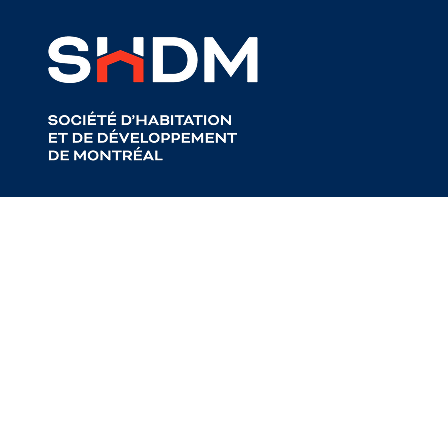
Back to articles
About